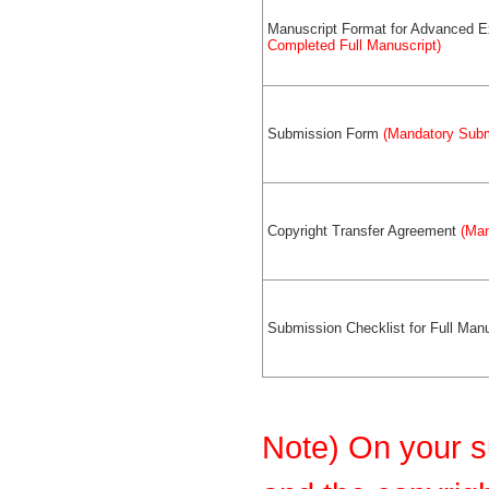
Manuscript Format for Advanced 
Completed Full Manuscript)
Submission Form
(Mandatory Subm
Copyright Transfer Agreement
(Man
Submission Checklist for Full Manu
Note) On your s