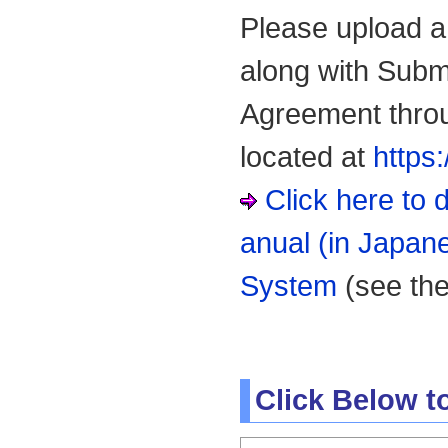
Please upload a 
along with Subm
Agreement thro
located at
https
Click here t
anual (in Japan
System
(see th
Click Below 