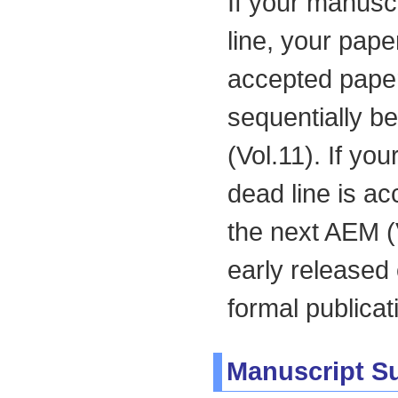
If your manusc
line, your pape
accepted paper
sequentially be
(Vol.11). If yo
dead line is ac
the next AEM (
early released
formal publicat
Manuscript S