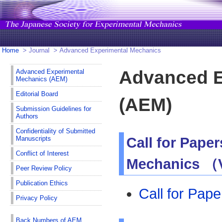
Home
> Journal > Advanced Experimental Mechanics
Advanced E
Advanced Experimental
Mechanics (AEM)
Editorial Board
(AEM)
Submission Guidelines for
Authors
Confidentiality of Submitted
Manuscripts
Call for Pape
Conflict of Interest
Mechanics （V
Peer Review Policy
Publication Ethics
Call for Pap
Privacy Policy
Back Numbers of AEM