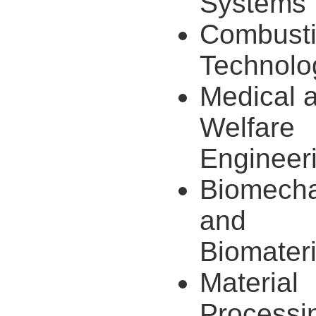
Systems
Combust
Technolo
Medical 
Welfare
Engineer
Biomecha
and
Biomateri
Material
Processi