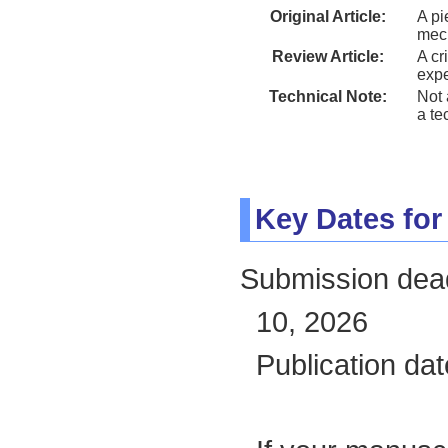
Original Article:
A pi
mec
Review Article:
A cr
exp
Technical Note:
Not 
a te
Key Dates for
Submission deadl
10, 2026
Publication da