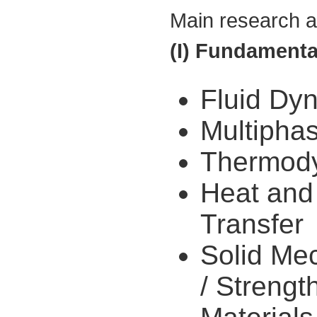
Main research ar
(I) Fundamenta
Fluid Dy
Multipha
Thermod
Heat and
Transfer
Solid Me
/ Strengt