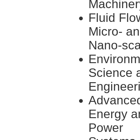
Machiner
Fluid Flo
Micro- a
Nano-sca
Environm
Science 
Engineer
Advance
Energy a
Power