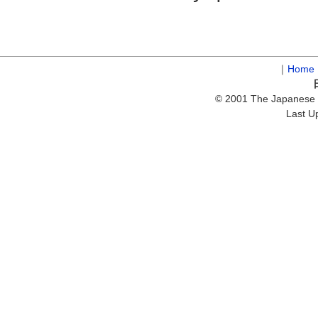
｜
Home
© 2001 The Japanese S
Last U