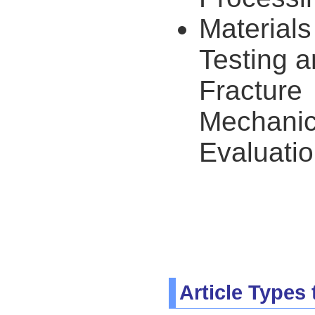
Materials
Testing 
Fracture
Mechani
Evaluati
Article Types