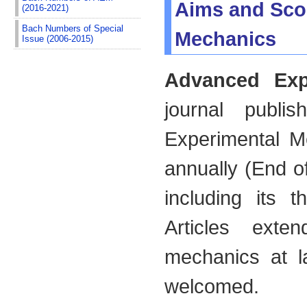
Aims and Sco
(2016-2021)
Bach Numbers of Special
Mechanics
Issue (2006-2015)
Advanced Exp
journal publ
Experimental M
annually (End of
including its t
Articles exte
mechanics at la
welcomed.