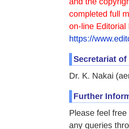
and the copyrigh
completed full 
on-line Editoria
https://www.edi
Secretariat o
Dr. K. Nakai (a
Further Infor
Please feel free
any queries thr