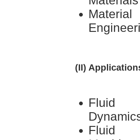
Materials
Material
Engineer
(II) Application
Fluid
Dynamic
Fluid