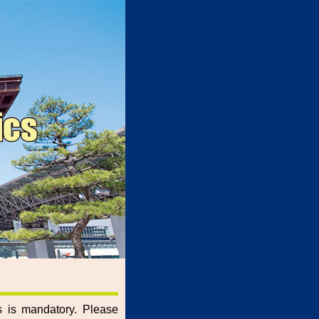
rs is mandatory. Please