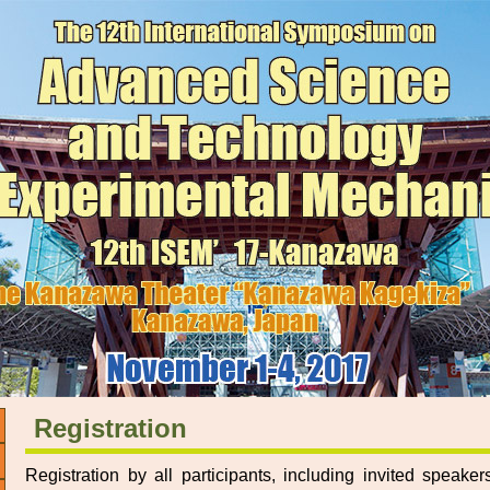
Registration
Registration by all participants, including invited speake