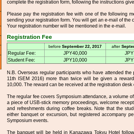
complete the registration form, following the instructions giv
Please pay the registration fee with one of the following 
sending your registration form. You will get an e-mail of the c
Your registration number will be mentioned in the e-mail.
Registration Fee
before
September 22, 2017
after
Septe
Regular Fee:
JPY40,000
JPY
Student Fee:
JPY10,000
JPY
N.B. Overseas regular participants who have attended the 
11th ISEM 2016) more than twice will be given a rewar
10,000. The reward can be received at the registration desk 
The regular fee covers Symposium attendance, a volume of
a piece of USB-stick memory proceedings, welcome recepti
and refreshments during coffee breaks. Note that the stu
either banquet or excursion, but registered accompany per
Symposium events.
The banquet will be held in Kanazawa Tokyu Hotel follow