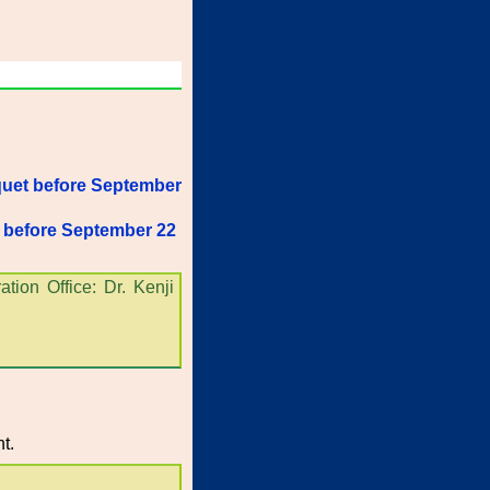
quet before September
t before September 22
tion Office: Dr. Kenji
t.