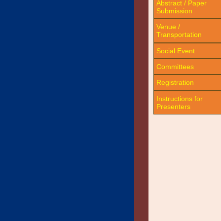
Abstract / Paper
Submission
Venue /
Transportation
Social Event
Committees
Registration
Instructions for
Presenters