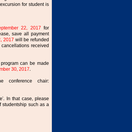
excursion for student is
eptember 22, 2017
for
ease, save all payment
, 2017
will be refunded
 cancellations received
he program can be made
mber 30, 2017
.
he conference chair:
e'. In that case, please
 studentship such as a