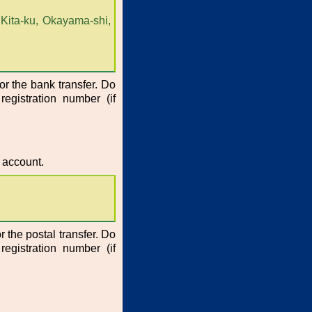
Kita-ku, Okayama-shi,
or the bank transfer. Do
registration number (if
 account.
r the postal transfer. Do
registration number (if