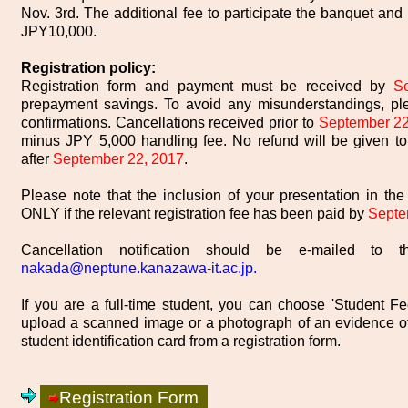
Nov. 3rd. The additional fee to participate the banquet and 
JPY10,000.
Registration policy:
Registration form and payment must be received by
S
prepayment savings. To avoid any misunderstandings, pl
confirmations. Cancellations received prior to
September 22
minus JPY 5,000 handling fee. No refund will be given to
after
September 22, 2017
.
Please note that the inclusion of your presentation in t
ONLY if the relevant registration fee has been paid by
Septe
Cancellation notification should be e-mailed to t
nakada@neptune.kanazawa-it.ac.jp.
If you are a full-time student, you can choose 'Student Fe
upload a scanned image or a photograph of an evidence of
student identification card from a registration form.
Registration Form