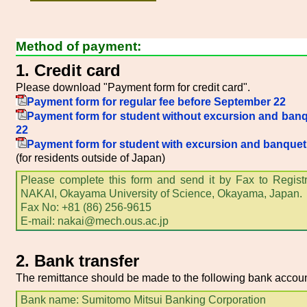
Method of payment:
1. Credit card
Please download "Payment form for credit card".
Payment form for regular fee before September 22
Payment form for student without excursion and ban
22
Payment form for student with excursion and banque
(for residents outside of Japan)
Please complete this form and send it by Fax to Registra
NAKAI, Okayama University of Science, Okayama, Japan.
Fax No: +81 (86) 256-9615
E-mail: nakai@mech.ous.ac.jp
2. Bank transfer
The remittance should be made to the following bank accoun
Bank name: Sumitomo Mitsui Banking Corporation