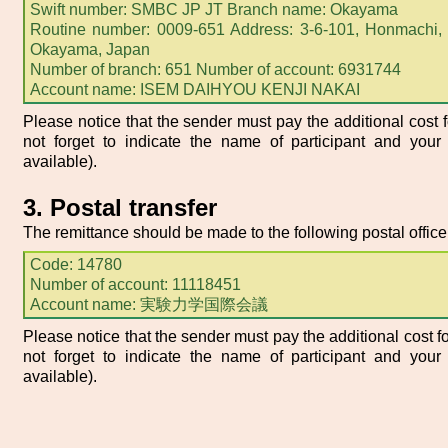
Swift number: SMBC JP JT Branch name: Okayama
Routine number: 0009-651 Address: 3-6-101, Honmachi, 
Okayama, Japan
Number of branch: 651 Number of account: 6931744
Account name: ISEM DAIHYOU KENJI NAKAI
Please notice that the sender must pay the additional cost f
not forget to indicate the name of participant and your 
available).
3. Postal transfer
The remittance should be made to the following postal office
Code: 14780
Number of account: 11118451
Account name: 実験力学国際会議
Please notice that the sender must pay the additional cost fo
not forget to indicate the name of participant and your 
available).