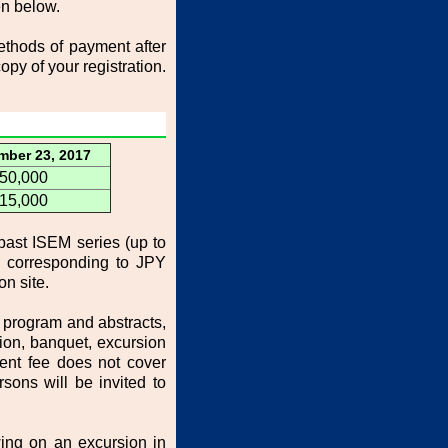
en below.
methods of payment after
opy of your registration.
mber 23, 2017
50,000
15,000
past ISEM series (up to
d corresponding to JPY
on site.
 program and abstracts,
on, banquet, excursion
dent fee does not cover
sons will be invited to
ing on an excursion in