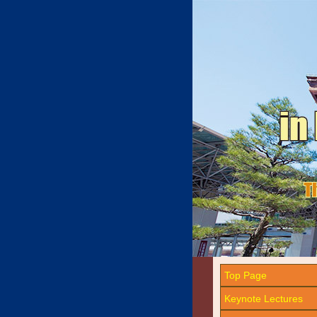
Top Page
Keynote Lectures